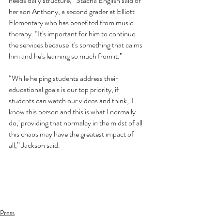
needs daily structure,” Stacha English said of 
her son Anthony, a second grader at Elliott 
Elementary who has benefited from music 
therapy. “It's important for him to continue 
the services because it's something that calms 
him and he's learning so much from it.”
“While helping students address their 
educational goals is our top priority, if 
students can watch our videos and think, 'I 
know this person and this is what I normally 
do,' providing that normalcy in the midst of all 
this chaos may have the greatest impact of 
all,” Jackson said.
Press