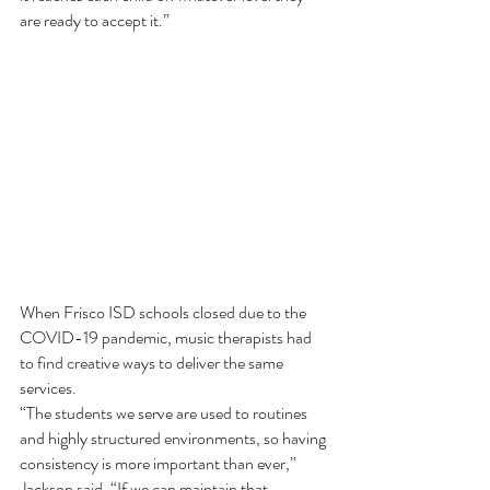
are ready to accept it.”  
When Frisco ISD schools closed due to the 
COVID-19 pandemic, music therapists had 
to find creative ways to deliver the same 
services. 
“The students we serve are used to routines 
and highly structured environments, so having 
consistency is more important than ever,” 
Jackson said. “If we can maintain that 