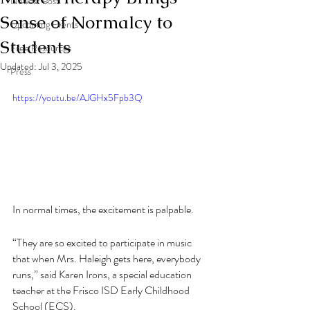
Newest Post
Sense of Normalcy to
Upcoming Events
Students
Free Resources
Updated:
Jul 3, 2025
Press
https://youtu.be/AJGHx5Fpb3Q
In normal times, the excitement is palpable. 
“They are so excited to participate in music 
that when Mrs. Haleigh gets here, everybody 
runs,” said Karen Irons, a special education 
teacher at the Frisco ISD Early Childhood 
School (ECS).