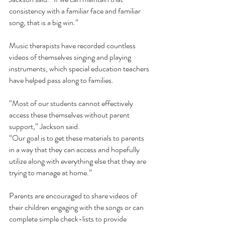
consistency with a familiar face and familiar 
song, that is a big win.”
Music therapists have recorded countless 
videos of themselves singing and playing 
instruments, which special education teachers 
have helped pass along to families. 
“Most of our students cannot effectively 
access these themselves without parent 
support,” Jackson said. 
“Our goal is to get these materials to parents 
in a way that they can access and hopefully 
utilize along with everything else that they are 
trying to manage at home.”
Parents are encouraged to share videos of 
their children engaging with the songs or can 
complete simple check-lists to provide 