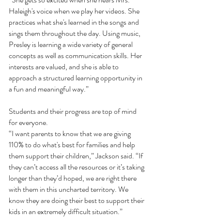
Haleigh's voice when we play her videos. She 
practices what she's learned in the songs and 
sings them throughout the day. Using music, 
Presley is learning a wide variety of general 
concepts as well as communication skills. Her 
interests are valued, and she is able to 
approach a structured learning opportunity in 
a fun and meaningful way.”
Students and their progress are top of mind 
for everyone. 
“I want parents to know that we are giving 
110% to do what's best for families and help 
them support their children,” Jackson said. “If 
they can’t access all the resources or it’s taking 
longer than they’d hoped, we are right there 
with them in this uncharted territory. We 
know they are doing their best to support their 
kids in an extremely difficult situation.”