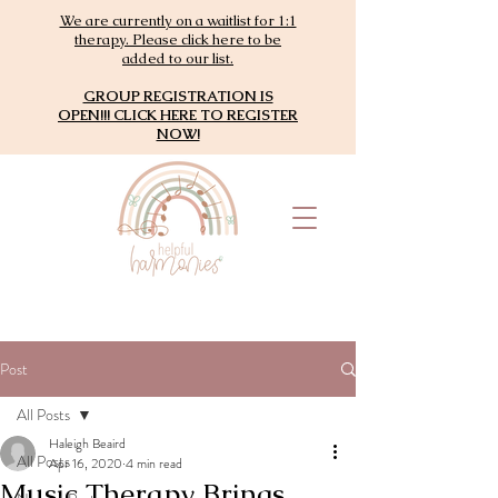
We are currently on a waitlist for 1:1
therapy. Please click here to be
added to our list.
GROUP REGISTRATION IS
OPEN!!! CLICK HERE TO REGISTER
NOW!
Post
All Posts
Haleigh Beaird
All Posts
Apr 16, 2020
4 min read
Music Therapy Brings