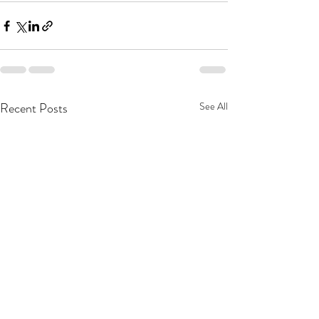
Recent Posts
See All