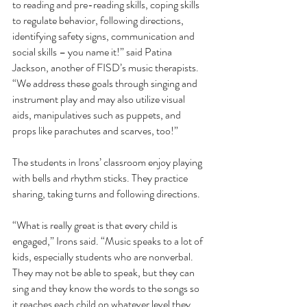
to reading and pre-reading skills, coping skills 
to regulate behavior, following directions, 
identifying safety signs, communication and 
social skills – you name it!” said Patina 
Jackson, another of FISD’s music therapists. 
“We address these goals through singing and 
instrument play and may also utilize visual 
aids, manipulatives such as puppets, and 
props like parachutes and scarves, too!” 
The students in Irons’ classroom enjoy playing 
with bells and rhythm sticks. They practice 
sharing, taking turns and following directions.
“What is really great is that every child is 
engaged,” Irons said. “Music speaks to a lot of 
kids, especially students who are nonverbal. 
They may not be able to speak, but they can 
sing and they know the words to the songs so 
it reaches each child on whatever level they 