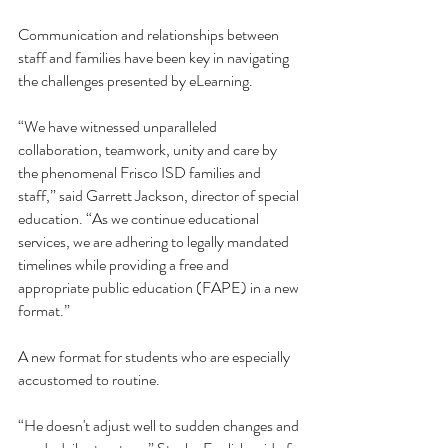
Communication and relationships between 
staff and families have been key in navigating 
the challenges presented by eLearning. 
“We have witnessed unparalleled 
collaboration, teamwork, unity and care by 
the phenomenal Frisco ISD families and 
staff,” said Garrett Jackson, director of special 
education. “As we continue educational 
services, we are adhering to legally mandated 
timelines while providing a free and 
appropriate public education (FAPE) in a new 
format.”
A new format for students who are especially 
accustomed to routine. 
“He doesn't adjust well to sudden changes and 