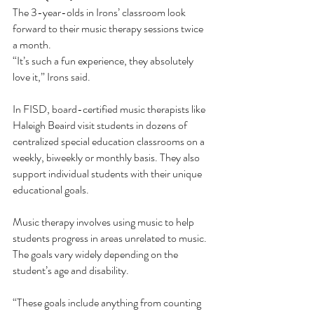
The 3-year-olds in Irons’ classroom look 
forward to their music therapy sessions twice 
a month.
“It’s such a fun experience, they absolutely 
love it,” Irons said. 
In FISD, board-certified music therapists like 
Haleigh Beaird visit students in dozens of 
centralized special education classrooms on a 
weekly, biweekly or monthly basis. They also 
support individual students with their unique 
educational goals. 
Music therapy involves using music to help 
students progress in areas unrelated to music. 
The goals vary widely depending on the 
student’s age and disability. 
“These goals include anything from counting 