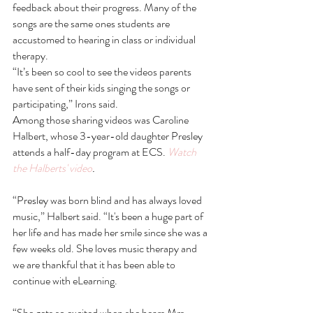
feedback about their progress. Many of the 
songs are the same ones students are 
accustomed to hearing in class or individual 
therapy.
“It’s been so cool to see the videos parents 
have sent of their kids singing the songs or 
participating,” Irons said. 
Among those sharing videos was Caroline 
Halbert, whose 3-year-old daughter Presley 
attends a half-day program at ECS. 
Watch 
the Halberts' video
. 
“Presley was born blind and has always loved 
music,” Halbert said. “It's been a huge part of 
her life and has made her smile since she was a 
few weeks old. She loves music therapy and 
we are thankful that it has been able to 
continue with eLearning.
“She gets so excited when she hears Mrs. 