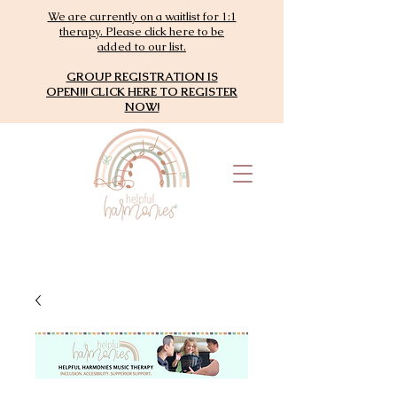
We are currently on a waitlist for 1:1
therapy. Please click here to be
added to our list.
GROUP REGISTRATION IS
OPEN!!! CLICK HERE TO REGISTER
NOW!