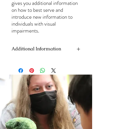
gives you additional information
on how to best serve and
introduce new information to
individuals with visual
impairments.
Additional Information
This is PDF, therefor it can not be returned
and does not include shipping