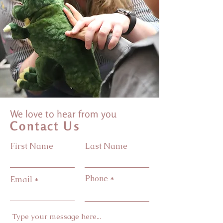
We love to hear from you
Contact Us
First Name
Last Name
Phone
Email
Type your message here...