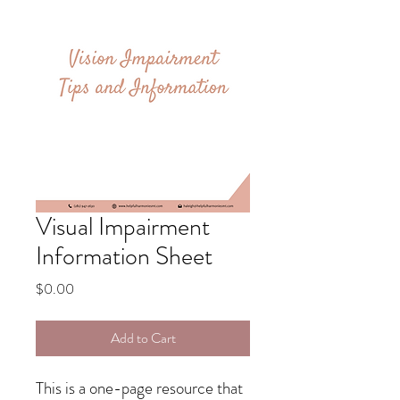
Visual Impairment
Information Sheet
Price
$0.00
Add to Cart
This is a one-page resource that